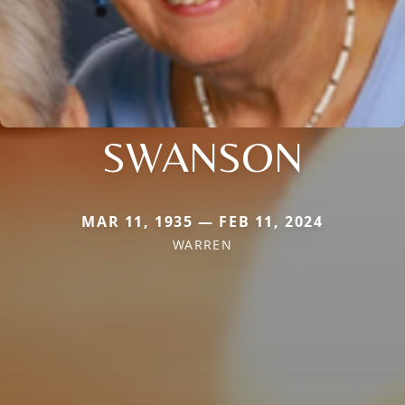
SWANSON
MAR 11, 1935 — FEB 11, 2024
WARREN