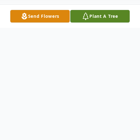
Send Flowers
Plant A Tree
Obituary
Elizabeth Mae (Sundell) Swanson (Betty,
Sunny) went to be with Jesus on February
11, 2024. She was born March 11, 1935, to
Earl & Anna (Olson) Sundell. She grew up