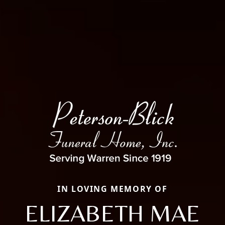
IN LOVING MEMORY OF
ELIZABETH MAE