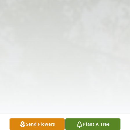
Send Flowers
Plant A Tree