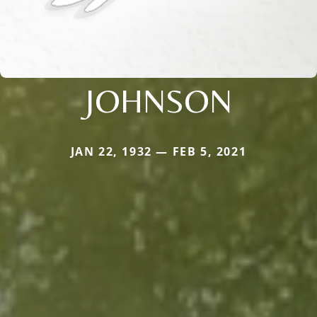
JOHNSON
JAN 22, 1932 — FEB 5, 2021