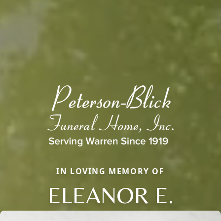
IN LOVING MEMORY OF
ELEANOR E.