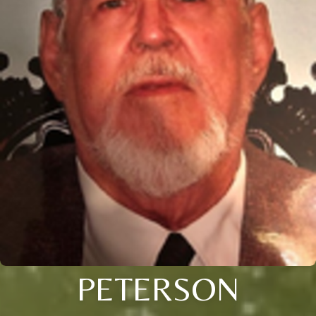
PETERSON