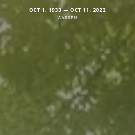
OCT 1, 1933 — OCT 11, 2022
WARREN