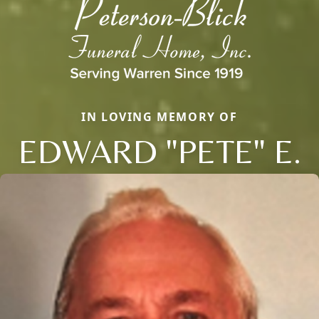
IN LOVING MEMORY OF
EDWARD "PETE" E.