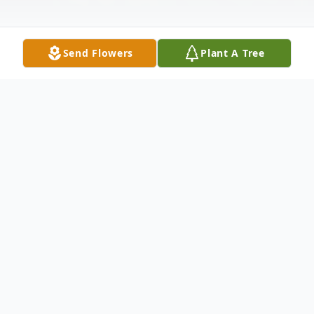
Send Flowers
Plant A Tree
Obituary
Edward E. "Pete" Peterson, 89, of Warren,
PA, passed away on October 11, 2022, at
Kinzua Healthcare and Rehabilitation