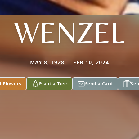
WENZEL
MAY 8, 1928 — FEB 10, 2024
d Flowers
Plant a Tree
Send a Card
Sen