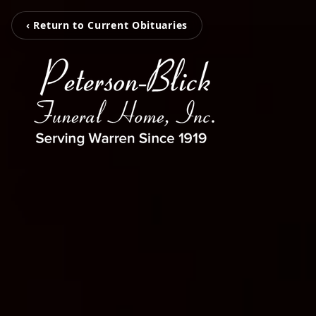
‹ Return to Current Obituaries