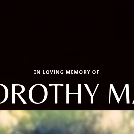
IN LOVING MEMORY OF
OROTHY M