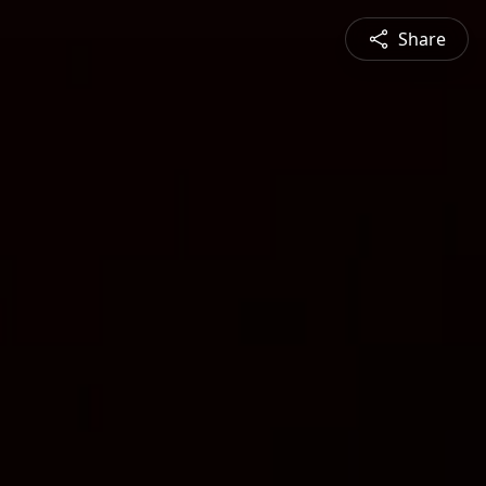
Share