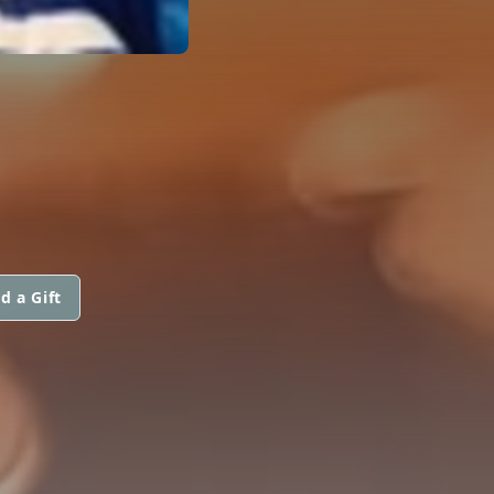
d a Gift