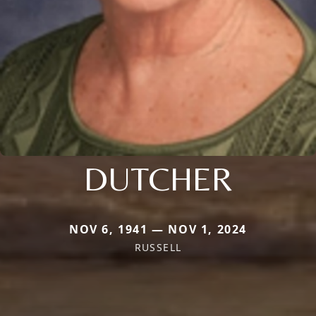
DUTCHER
NOV 6, 1941 — NOV 1, 2024
RUSSELL