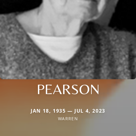
PEARSON
JAN 18, 1935 — JUL 4, 2023
WARREN