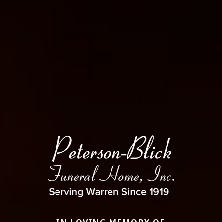
IN LOVING MEMORY OF