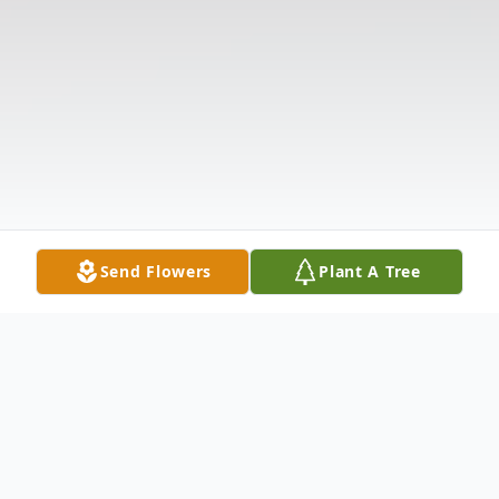
Send Flowers
Plant A Tree
Obituary