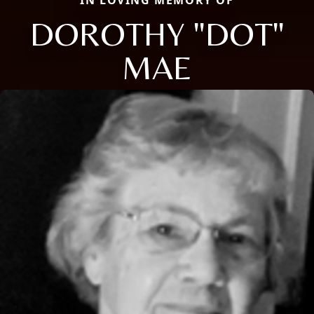
DOROTHY "DOT"
MAE