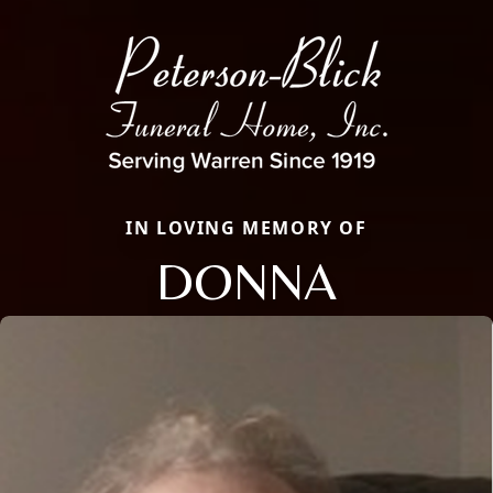
IN LOVING MEMORY OF
DONNA