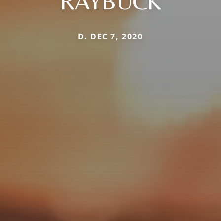
RAYBUCK
D. DEC 7, 2020