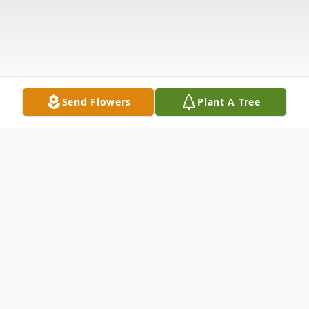
Send Flowers
Plant A Tree
Obituary
Donna M. Raybuck, 79, of Warren, Pa.,