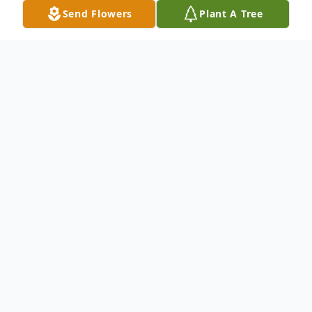
Send Flowers
Plant A Tree
Obituary
Donald E. Rudolph "Rudy" 92, of Warren,
PA, passed away on September 13, 2022,
at Warren General Hospital. Rudy was born
on October 13, 1929, in Warren, the son of
the late Glen G. Rudolph and Bernice Sealy