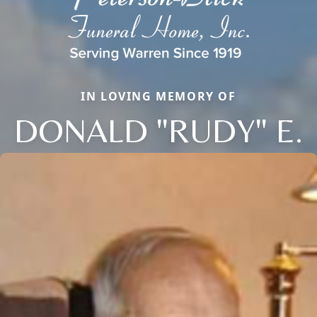
IN LOVING MEMORY OF
DONALD "RUDY" E.