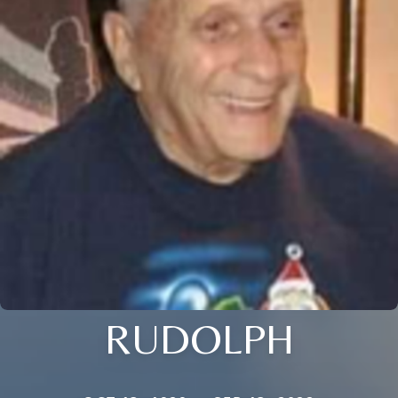
RUDOLPH