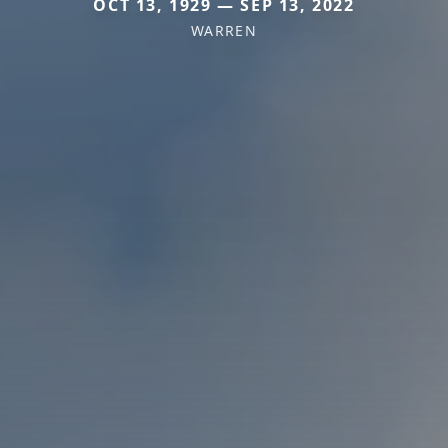
OCT 13, 1929 — SEP 13, 2022
WARREN