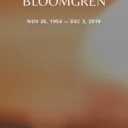
BLOOMGREN
NOV 26, 1954 — DEC 3, 2019