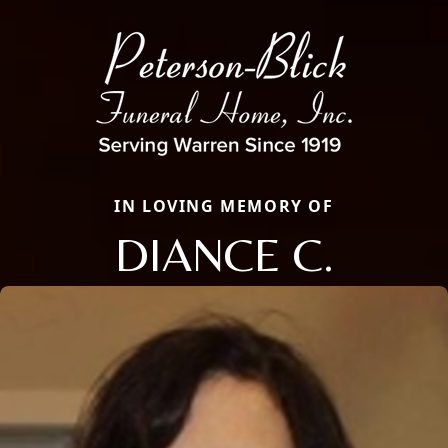
IN LOVING MEMORY OF
DIANCE C.