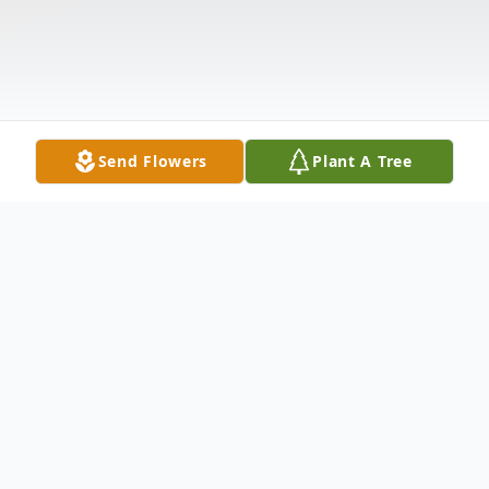
Send Flowers
Plant A Tree
Obituary
Diane C. Bloomgren, 65, of Russell, passed