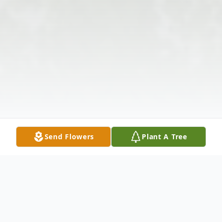
Send Flowers
Plant A Tree