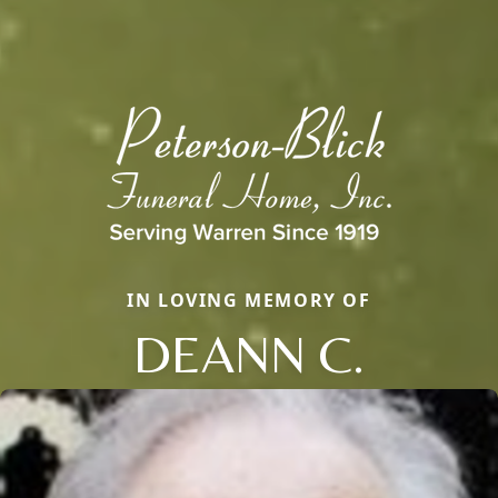
IN LOVING MEMORY OF
DEANN C.