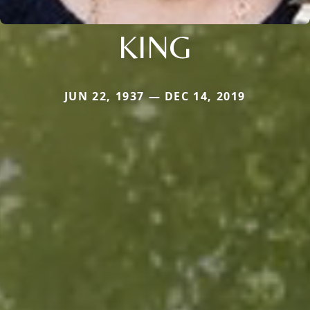
KING
JUN 22, 1937 — DEC 14, 2019