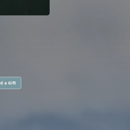
d a Gift