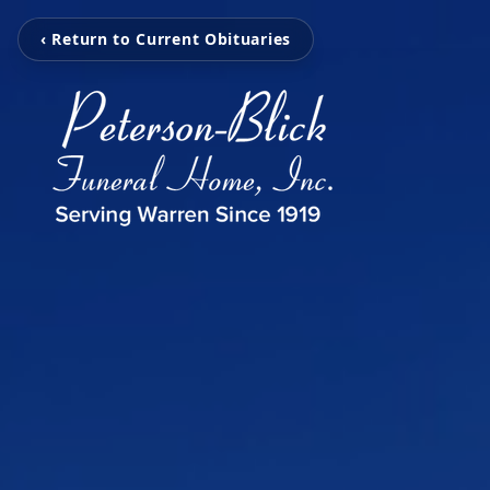
‹ Return to Current Obituaries