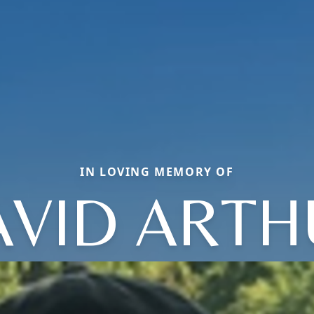
IN LOVING MEMORY OF
AVID ARTH