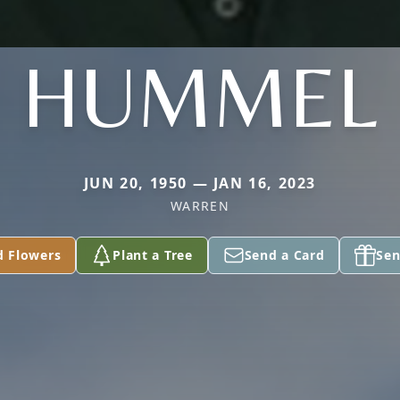
HUMMEL
JUN 20, 1950 — JAN 16, 2023
WARREN
d Flowers
Plant a Tree
Send a Card
Sen