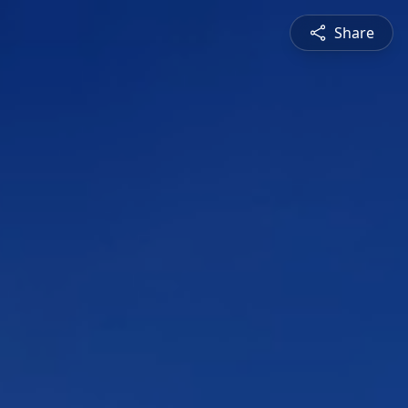
Share