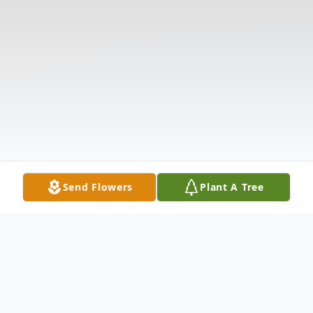
Send Flowers
Plant A Tree