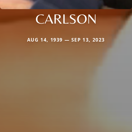
CARLSON
AUG 14, 1939 — SEP 13, 2023