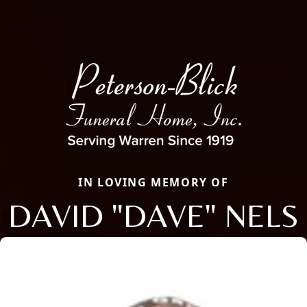
IN LOVING MEMORY OF
DAVID "DAVE" NELS