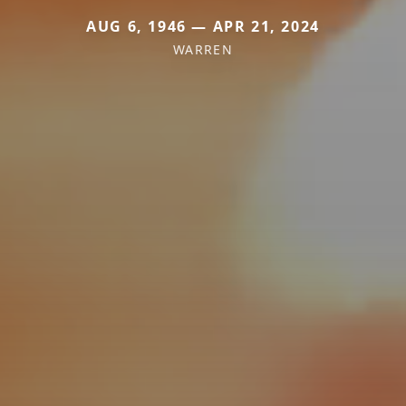
AUG 6, 1946 — APR 21, 2024
WARREN