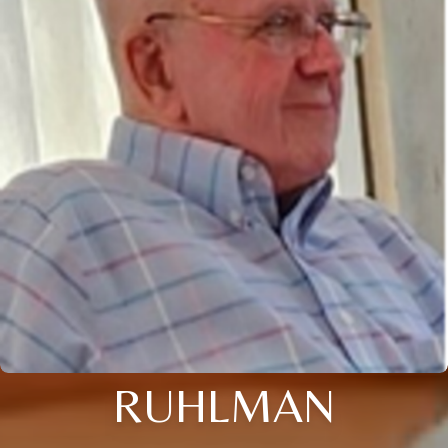
RUHLMAN