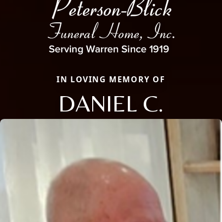
IN LOVING MEMORY OF
DANIEL C.