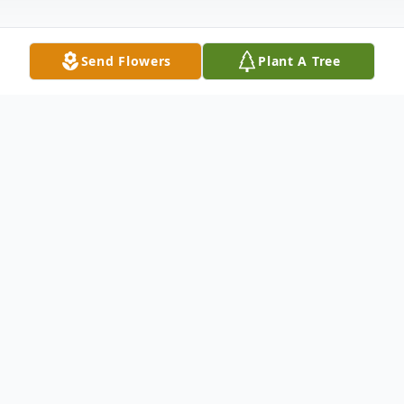
Send Flowers
Plant A Tree
Obituary
Daniel C. Ruhlman, 77, of Warren, PA,
passed away on Thursday, April 18, 2024, at
his residence with his family by his side.