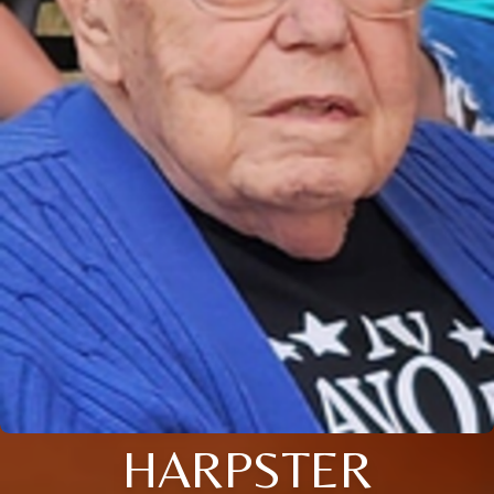
HARPSTER