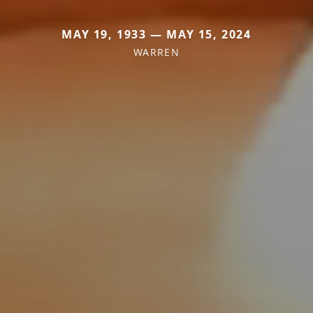
MAY 19, 1933 — MAY 15, 2024
WARREN