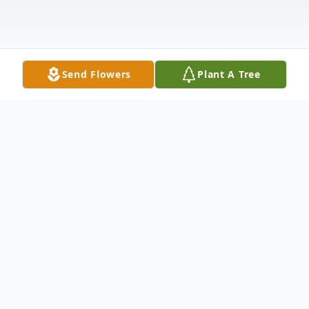
Send Flowers
Plant A Tree
Obituary
Daniel R. Harpster, 90, of Warren, PA,
passed away following a brief illness