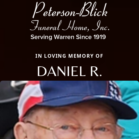
IN LOVING MEMORY OF
DANIEL R.