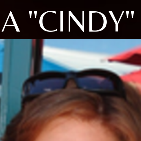
A "CINDY"