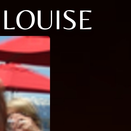
 LOUISE