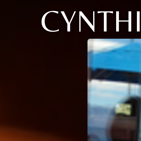
CYNTHI