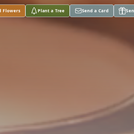
d Flowers
Plant a Tree
Send a Card
Sen