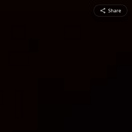
Share