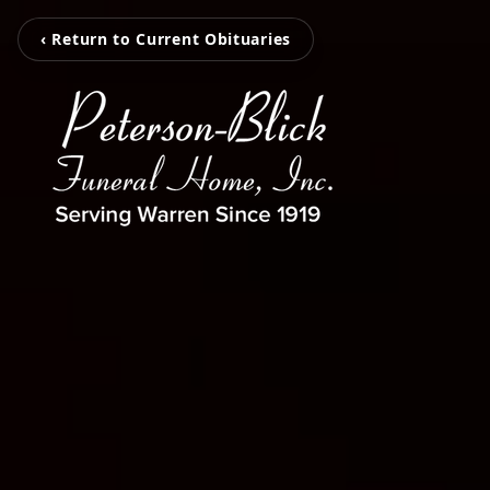
‹ Return to Current Obituaries