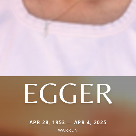
EGGER
APR 28, 1953 — APR 4, 2025
WARREN