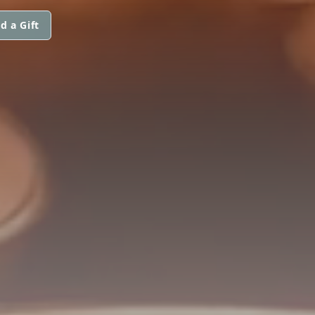
d a Gift