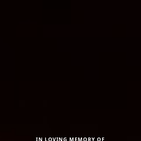
IN LOVING MEMORY OF