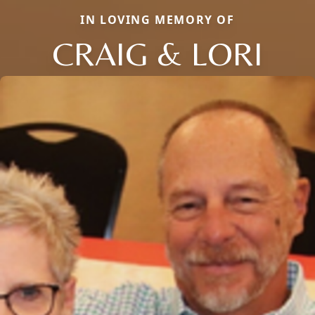
IN LOVING MEMORY OF
CRAIG & LORI