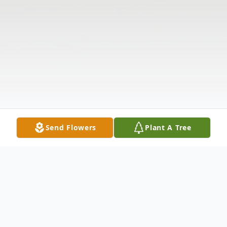
Send Flowers
Plant A Tree