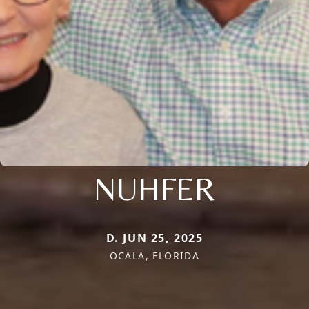
NUHFER
D. JUN 25, 2025
OCALA, FLORIDA