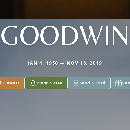
GOODWIN
JAN 4, 1950 — NOV 18, 2019
d Flowers
Plant a Tree
Send a Card
Sen