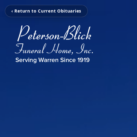
‹ Return to Current Obituaries