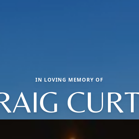
IN LOVING MEMORY OF
RAIG CURT