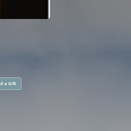
d a Gift