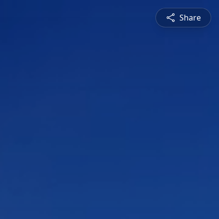
Share