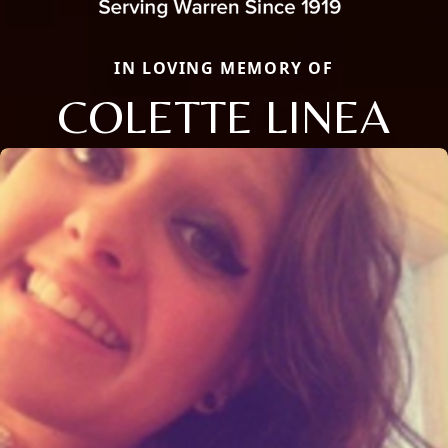
IN LOVING MEMORY OF
COLETTE LINEA