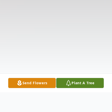
Send Flowers
Plant A Tree