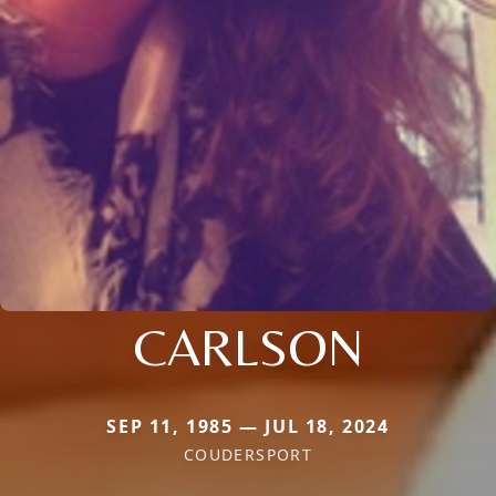
CARLSON
SEP 11, 1985 — JUL 18, 2024
COUDERSPORT