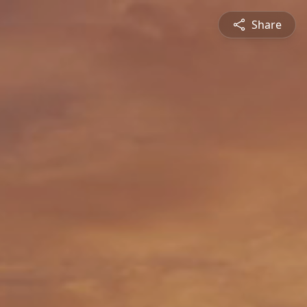
Share