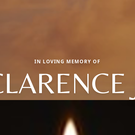
IN LOVING MEMORY OF
CLARENCE J