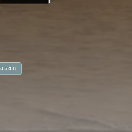
d a Gift