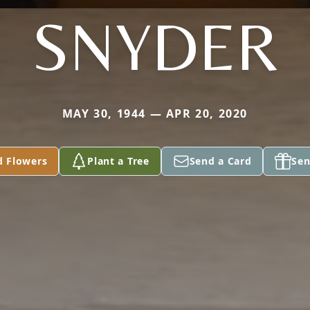
SNYDER
MAY 30, 1944 — APR 20, 2020
d Flowers
Plant a Tree
Send a Card
Sen