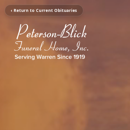
‹ Return to Current Obituaries