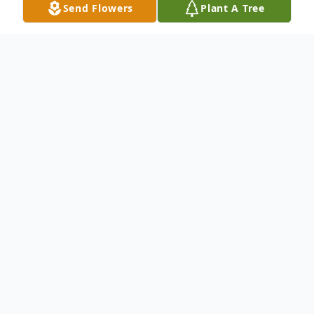
Send Flowers
Plant A Tree
Obituary
Cheryl Tarr, 77, of Tionesta, Pennsylvania,
passed away peacefully on November 8,
2025, at the Rouse Home in Irvin PA,
surrounded by love and care. She was born
on October 6, 1948, in Green County,