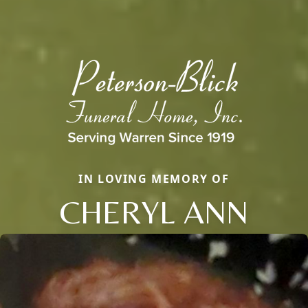
IN LOVING MEMORY OF
CHERYL ANN