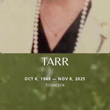
TARR
OCT 6, 1948 — NOV 8, 2025
TIONESTA