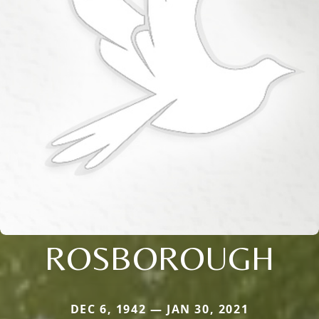
ROSBOROUGH
DEC 6, 1942 — JAN 30, 2021