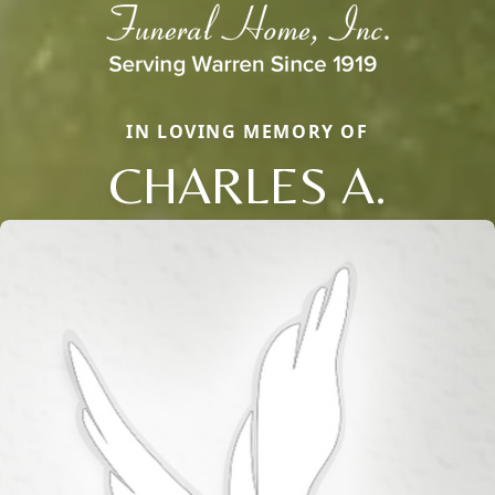
IN LOVING MEMORY OF
CHARLES A.