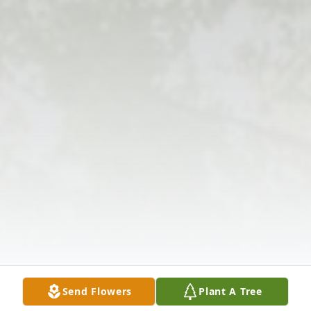
Send Flowers
Plant A Tree