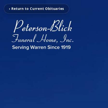
‹ Return to Current Obituaries