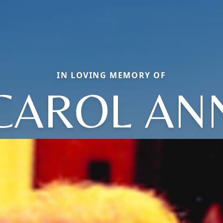
IN LOVING MEMORY OF
CAROL AN