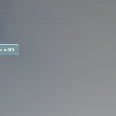
d a Gift