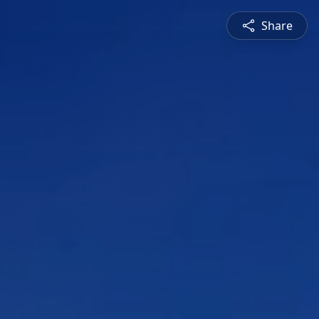
Share