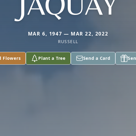
JAQUAY
MAR 6, 1947 — MAR 22, 2022
RUSSELL
d Flowers
Plant a Tree
Send a Card
Sen