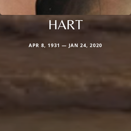
HART
APR 8, 1931 — JAN 24, 2020