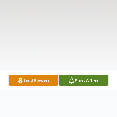
Send Flowers
Plant A Tree