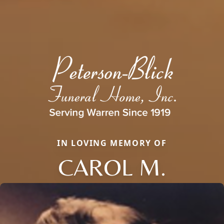
IN LOVING MEMORY OF
CAROL M.