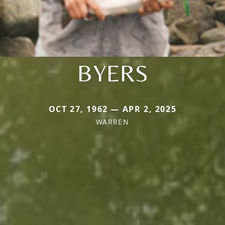
BYERS
OCT 27, 1962 — APR 2, 2025
WARREN