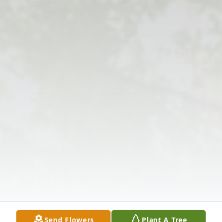
Send Flowers
Plant A Tree