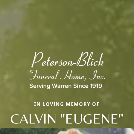
IN LOVING MEMORY OF
CALVIN "EUGENE"