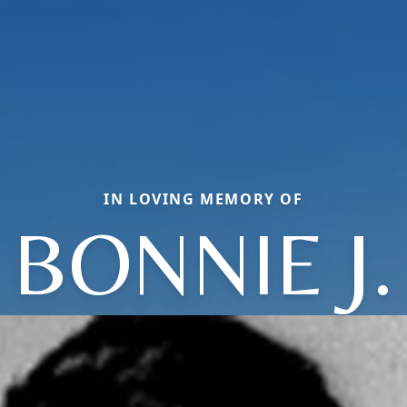
IN LOVING MEMORY OF
BONNIE J.