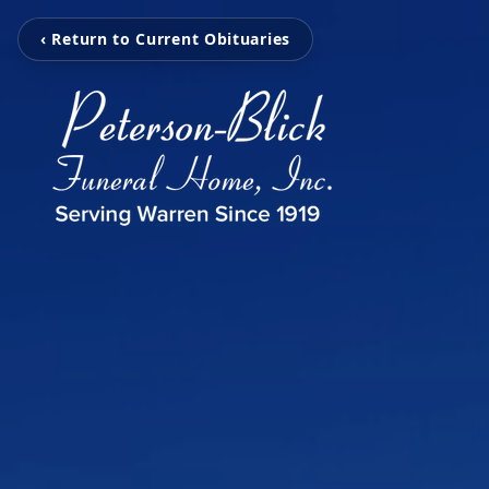
‹ Return to Current Obituaries