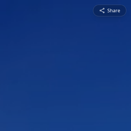
Share