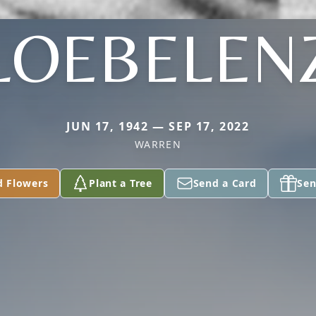
LOEBELEN
JUN 17, 1942 — SEP 17, 2022
WARREN
d Flowers
Plant a Tree
Send a Card
Sen