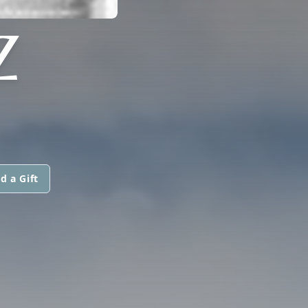
Z
d a Gift