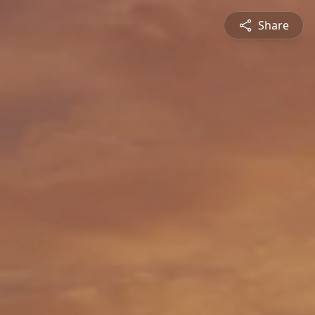
Share