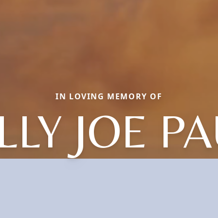
IN LOVING MEMORY OF
LLY JOE P