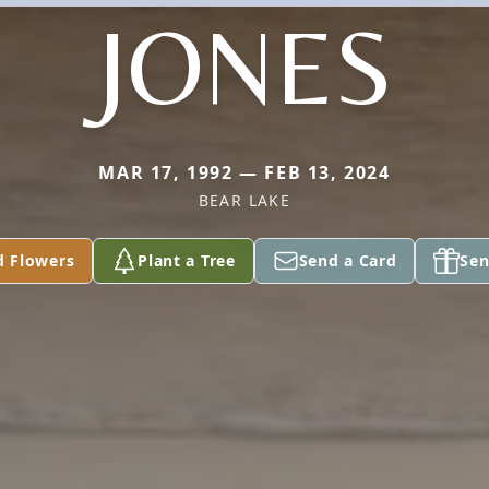
JONES
MAR 17, 1992 — FEB 13, 2024
BEAR LAKE
d Flowers
Plant a Tree
Send a Card
Sen