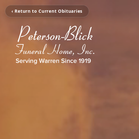
‹ Return to Current Obituaries