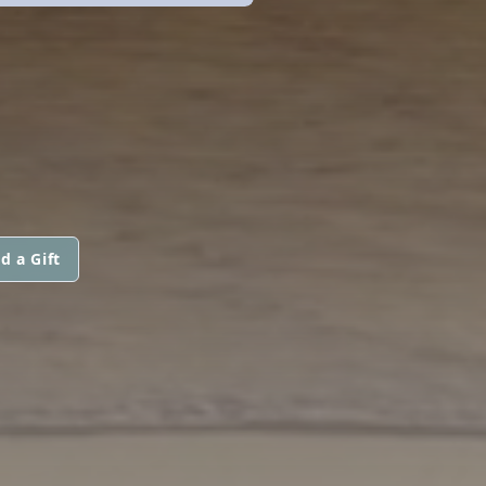
d a Gift