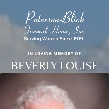
IN LOVING MEMORY OF
BEVERLY LOUISE