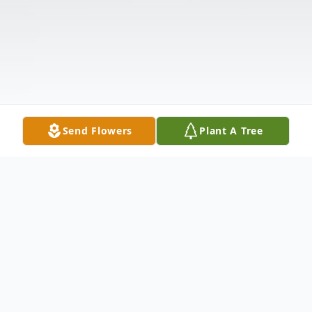
Send Flowers
Plant A Tree
Obituary