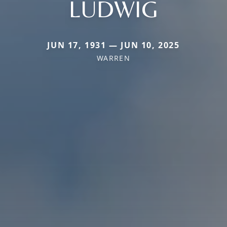
LUDWIG
JUN 17, 1931 — JUN 10, 2025
WARREN