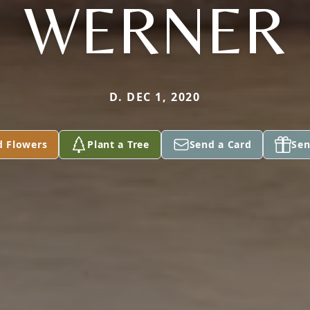
WERNER
D. DEC 1, 2020
d Flowers
Plant a Tree
Send a Card
Sen