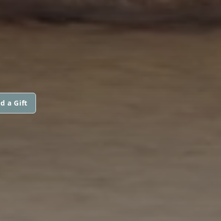
d a Gift