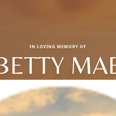
IN LOVING MEMORY OF
BETTY MA