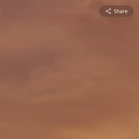
Share