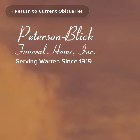
‹ Return to Current Obituaries