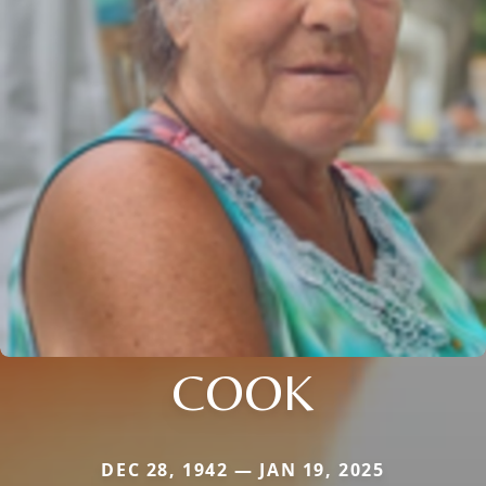
COOK
DEC 28, 1942 — JAN 19, 2025