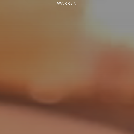
WARREN