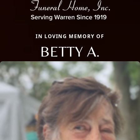
IN LOVING MEMORY OF
BETTY A.