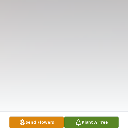
Send Flowers
Plant A Tree