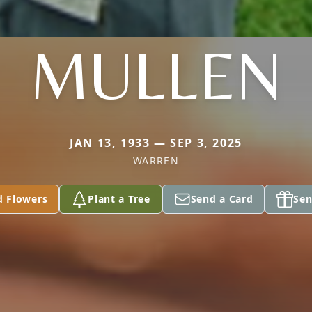
MULLEN
JAN 13, 1933 — SEP 3, 2025
WARREN
d Flowers
Plant a Tree
Send a Card
Sen