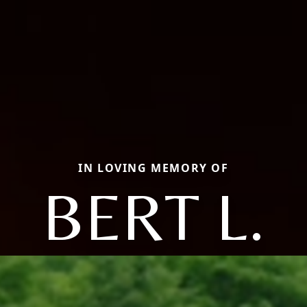
IN LOVING MEMORY OF
BERT L.