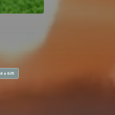
d a Gift