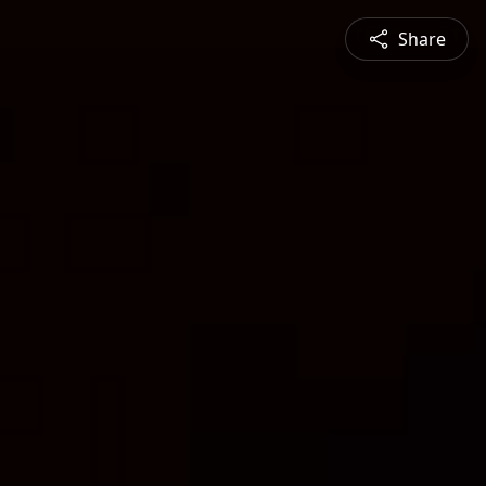
Share