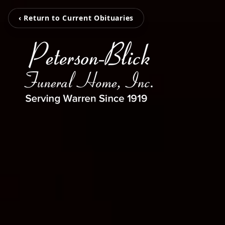
‹ Return to Current Obituaries