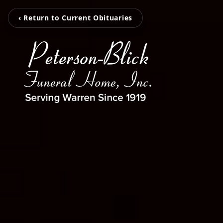
‹ Return to Current Obituaries