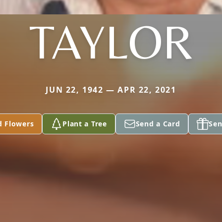
TAYLOR
JUN 22, 1942 — APR 22, 2021
d Flowers
Plant a Tree
Send a Card
Sen