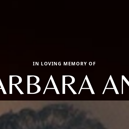
IN LOVING MEMORY OF
ARBARA A