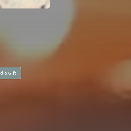
d a Gift