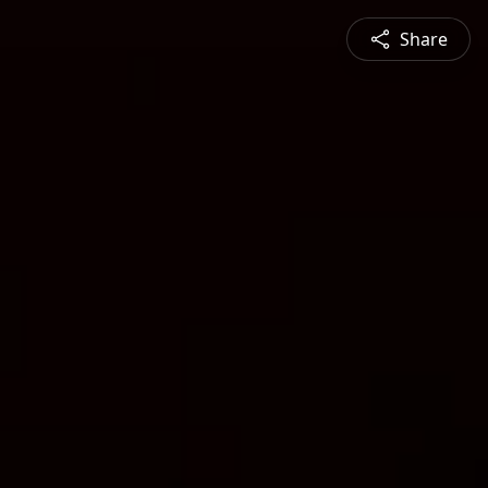
Share