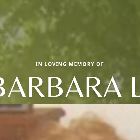
IN LOVING MEMORY OF
BARBARA L