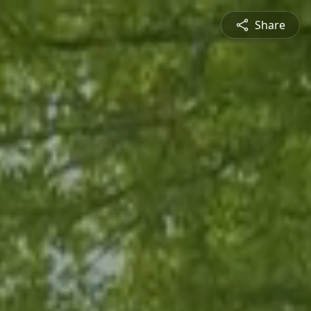
Share