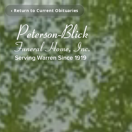
‹ Return to Current Obituaries