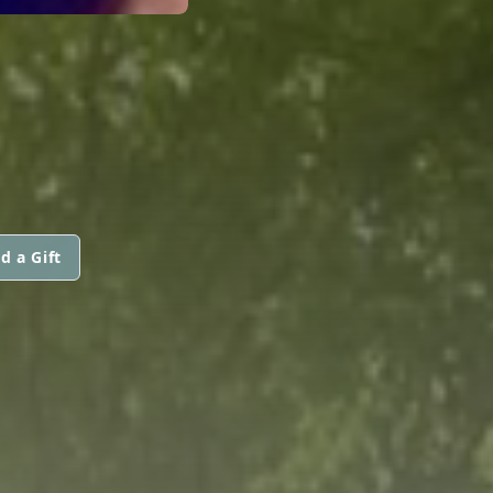
d a Gift