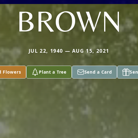
BROWN
JUL 22, 1940 — AUG 15, 2021
d Flowers
Plant a Tree
Send a Card
Sen