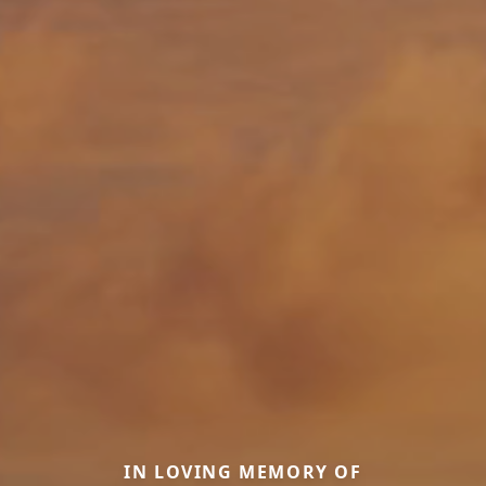
IN LOVING MEMORY OF