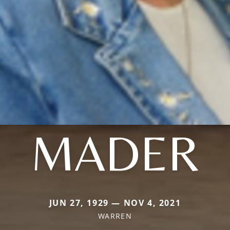
MADER
JUN 27, 1929 — NOV 4, 2021
WARREN