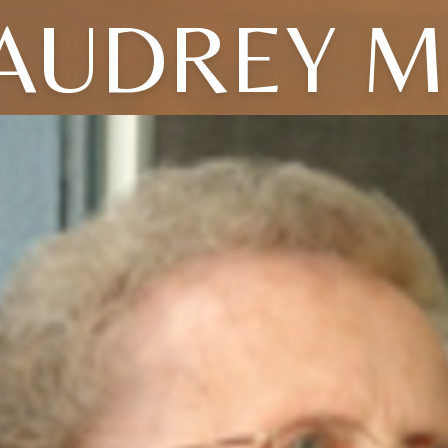
AUDREY M