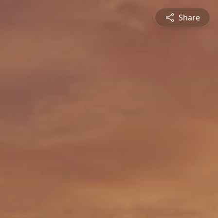
Share