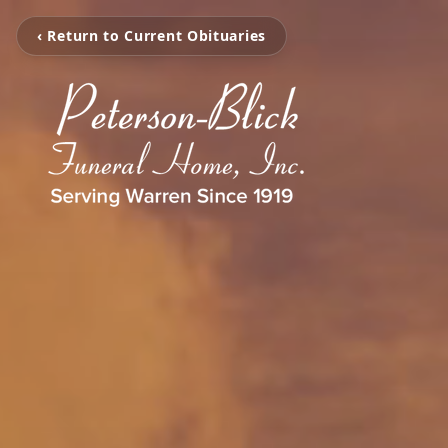
‹ Return to Current Obituaries