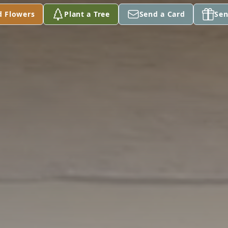
d Flowers
Plant a Tree
Send a Card
Sen