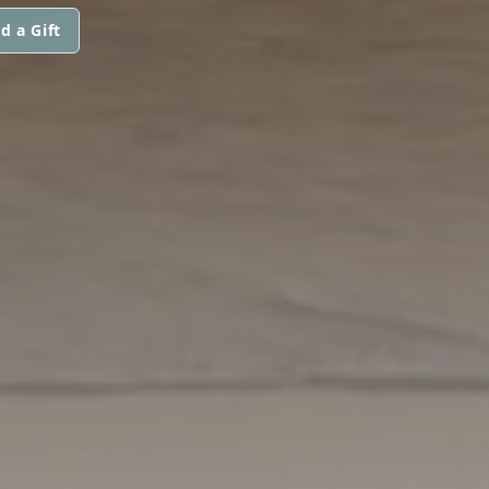
d a Gift