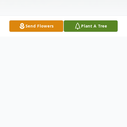
Send Flowers
Plant A Tree
Obituary
Anthony Joseph Hoehn Jr., 81, of Warren
and formerly of Albion, PA, passed away on
Friday, November 19, 2021, from