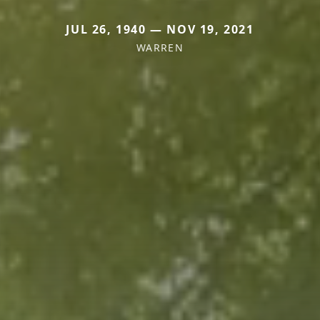
JUL 26, 1940 — NOV 19, 2021
WARREN