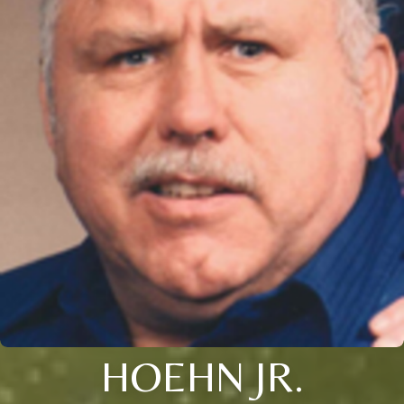
HOEHN JR.