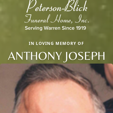
IN LOVING MEMORY OF
ANTHONY JOSEPH