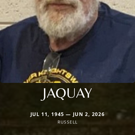
JAQUAY
JUL 11, 1945 — JUN 2, 2026
RUSSELL