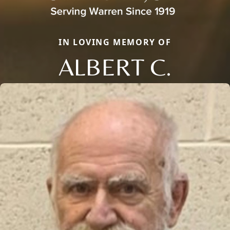
IN LOVING MEMORY OF
ALBERT C.