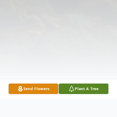
Send Flowers
Plant A Tree