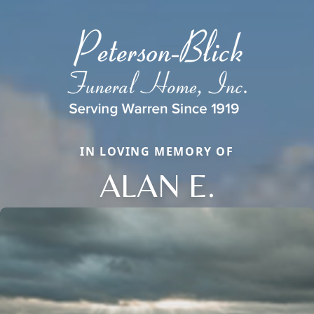
IN LOVING MEMORY OF
ALAN E.