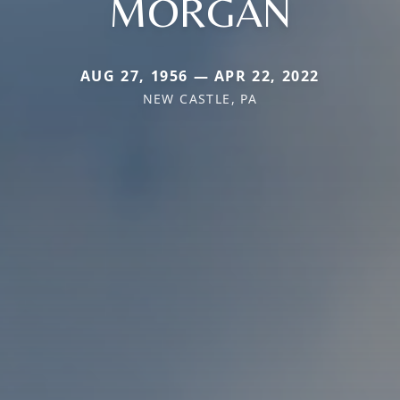
MORGAN
AUG 27, 1956 — APR 22, 2022
NEW CASTLE, PA