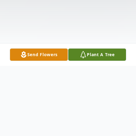
Send Flowers
Plant A Tree
Obituary