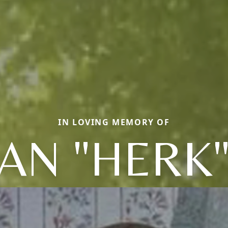
IN LOVING MEMORY OF
AN "HERK"