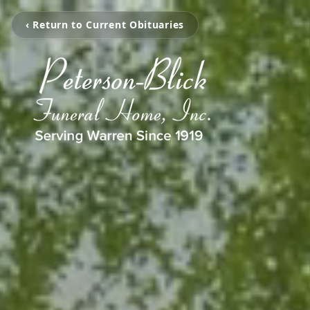
‹ Return to Current Obituaries