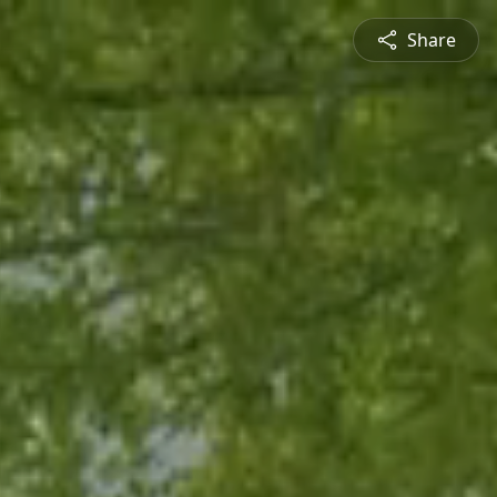
Share