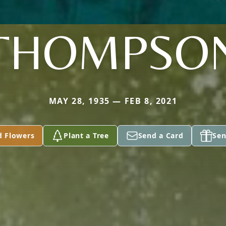
THOMPSO
MAY 28, 1935 — FEB 8, 2021
d Flowers
Plant a Tree
Send a Card
Sen