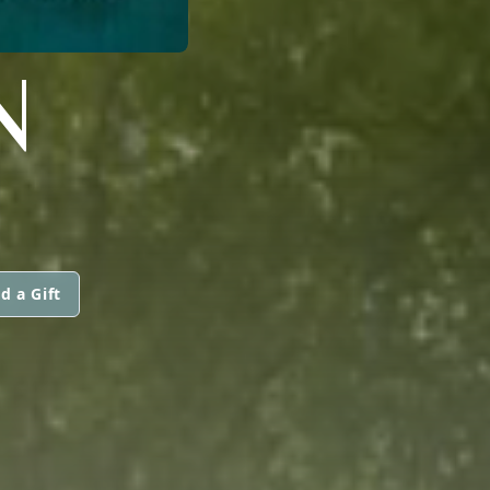
N
d a Gift