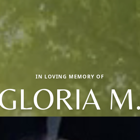
IN LOVING MEMORY OF
GLORIA M