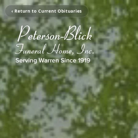
‹ Return to Current Obituaries