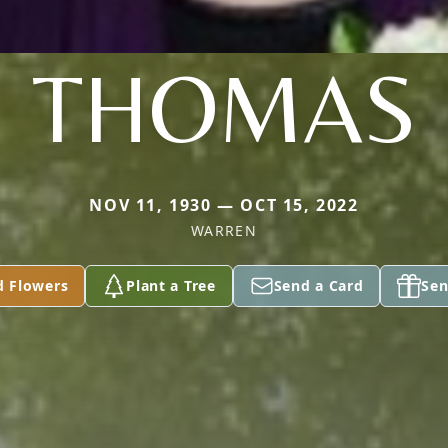
THOMAS
NOV 11, 1930 — OCT 15, 2022
WARREN
d Flowers
Plant a Tree
Send a Card
Sen