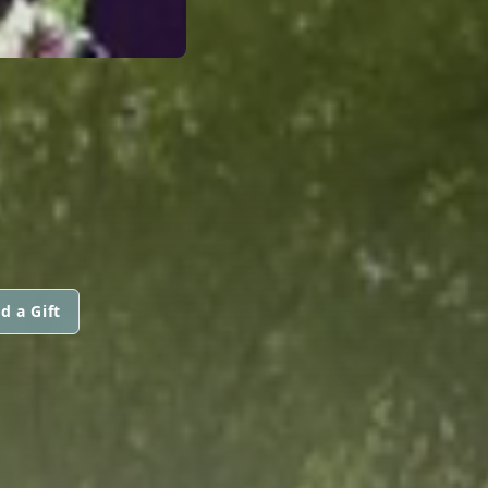
d a Gift