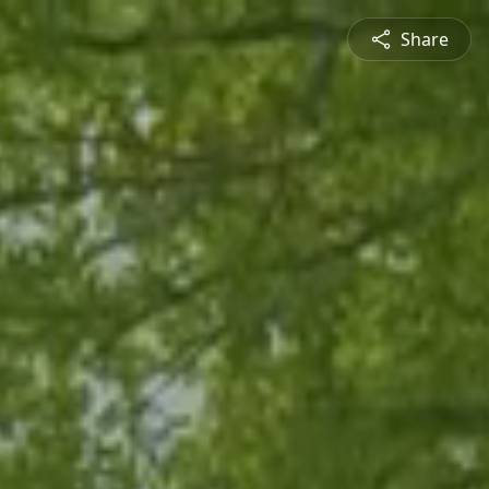
Share